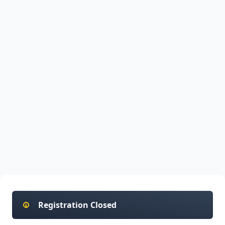
Registration Closed