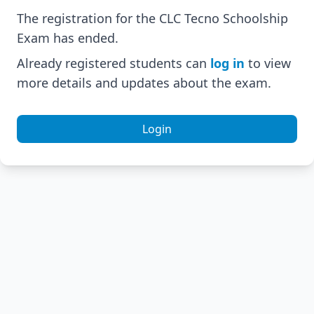
The registration for the CLC Tecno Schoolship
Exam has ended.
Already registered students can
log in
to view
more details and updates about the exam.
Login